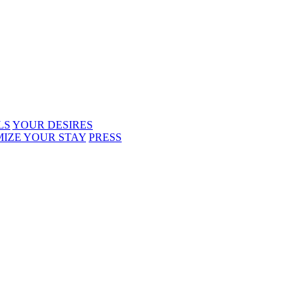
LS
YOUR DESIRES
IZE YOUR STAY
PRESS