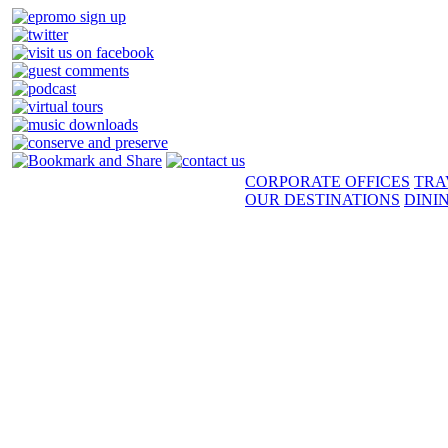
CORPORATE OFFICES
TRA
OUR DESTINATIONS
DINI