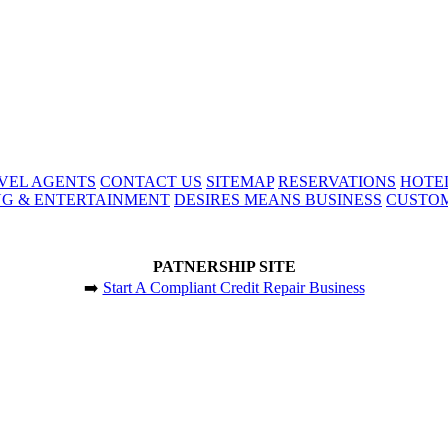
VEL AGENTS
CONTACT US
SITEMAP
RESERVATIONS
HOTE
NG & ENTERTAINMENT
DESIRES MEANS BUSINESS
CUSTOM
PATNERSHIP SITE
➡️
Start A Compliant Credit Repair Business